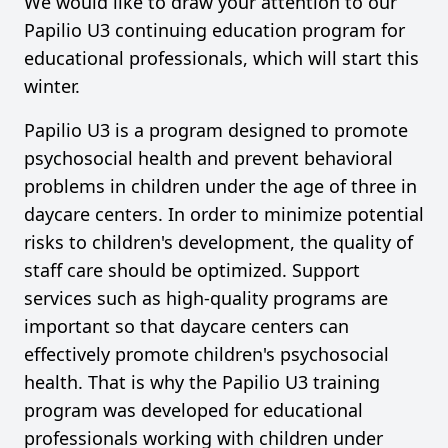
We would like to draw your attention to our
Papilio U3 continuing education program for
educational professionals, which will start this
winter.
Papilio U3 is a program designed to promote
psychosocial health and prevent behavioral
problems in children under the age of three in
daycare centers. In order to minimize potential
risks to children's development, the quality of
staff care should be optimized. Support
services such as high-quality programs are
important so that daycare centers can
effectively promote children's psychosocial
health. That is why the Papilio U3 training
program was developed for educational
professionals working with children under