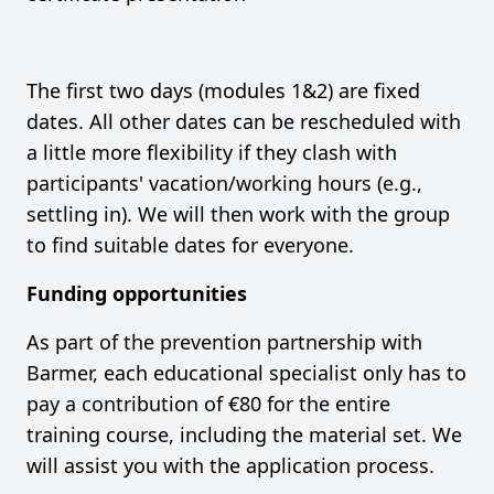
The first two days (modules 1&2) are fixed
dates. All other dates can be rescheduled with
a little more flexibility if they clash with
participants' vacation/working hours (e.g.,
settling in). We will then work with the group
to find suitable dates for everyone.
Funding opportunities
As part of the prevention partnership with
Barmer, each educational specialist only has to
pay a contribution of €80 for the entire
training course, including the material set. We
will assist you with the application process.