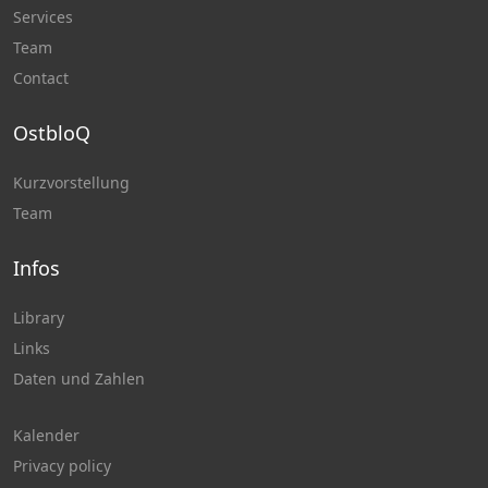
Services
Team
Contact
OstbloQ
Kurzvorstellung
Team
Infos
Library
Links
Daten und Zahlen
Kalender
Privacy policy