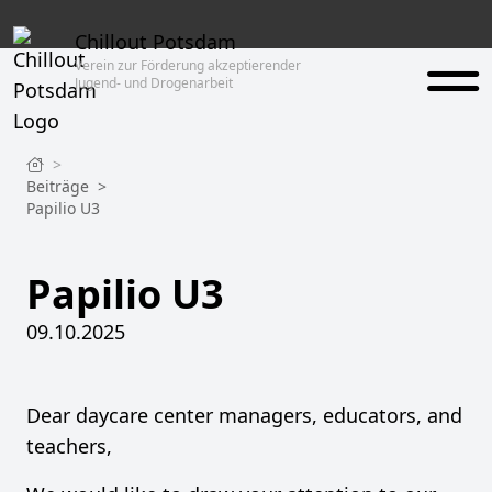
Chillout Potsdam
Verein zur Förderung akzeptierender
Jugend- und Drogenarbeit
>
Beiträge
>
Papilio U3
Papilio U3
09.10.2025
Dear daycare center managers, educators, and
teachers,