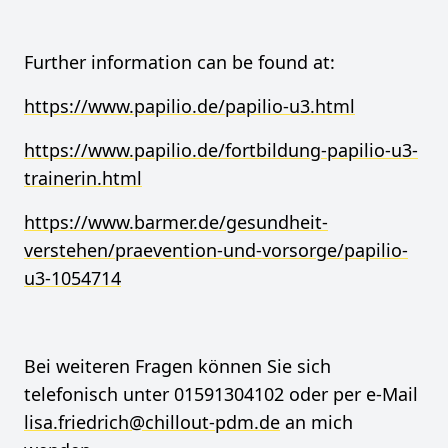
Further information can be found at:
https://www.papilio.de/papilio-u3.html
https://www.papilio.de/fortbildung-papilio-u3-
trainerin.html
https://www.barmer.de/gesundheit-
verstehen/praevention-und-vorsorge/papilio-
u3-1054714
Bei weiteren Fragen können Sie sich
telefonisch unter 01591304102 oder per e-Mail
lisa.friedrich@chillout-pdm.de
an mich