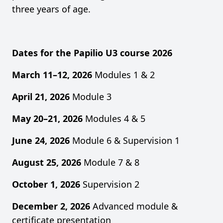
three years of age.
Dates for the Papilio U3 course 2026
March 11–12, 2026
Modules 1 & 2
April 21, 2026
Module 3
May 20–21, 2026
Modules 4 & 5
June 24, 2026
Module 6 & Supervision 1
August 25, 2026
Module 7 & 8
October 1, 2026
Supervision 2
December 2, 2026
Advanced module &
certificate presentation