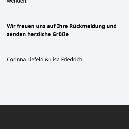
wenden.
Wir freuen uns auf Ihre Rückmeldung und
senden herzliche Grüße
Corinna Liefeld & Lisa Friedrich