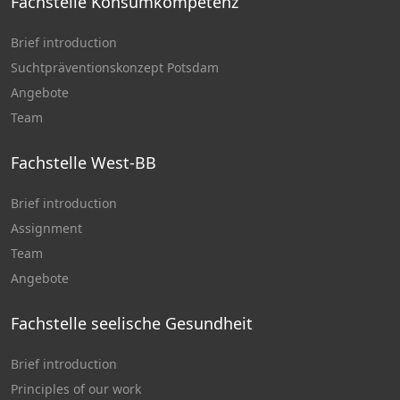
Fachstelle Konsumkompetenz
Brief introduction
Suchtpräventionskonzept Potsdam
Angebote
Team
Fachstelle West-BB
Brief introduction
Assignment
Team
Angebote
Fachstelle seelische Gesundheit
Brief introduction
Principles of our work