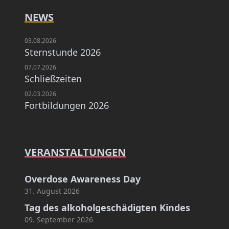
NEWS
03.08.2026
Sternstunde 2026
07.07.2026
Schließzeiten
02.03.2026
Fortbildungen 2026
VERANSTALTUNGEN
Overdose Awareness Day
31. August 2026
Tag des alkoholgeschädigten Kindes
09. September 2026