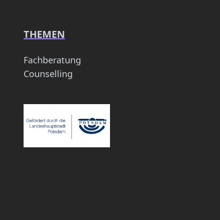
THEMEN
Fachberatung
Counselling