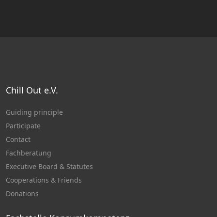
Chill Out e.V.
Guiding principle
Participate
Contact
Fachberatung
Executive Board & Statutes
Cooperations & Friends
Donations