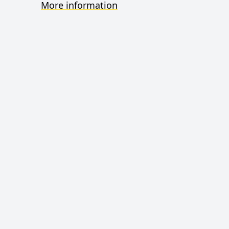
More information