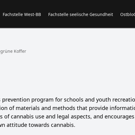
Fachstelle West-BB
Fachstelle seelische Gesundheit
Ostblo
 grüne Koffer
is prevention program for schools and youth recreati
ection of materials and methods that provide informat
ts of cannabis use and legal aspects, and encourages
own attitude towards cannabis.