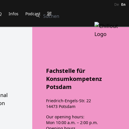
De
En
Q
Infos
Podcast
Fachstelle für
Konsumkompetenz
Potsdam
onal
Friedrich-Engels-Str. 22
ion
14473 Potsdam
Our opening hours:
Mon
10:00 a.m. – 2:00 p.m.
Opening hours