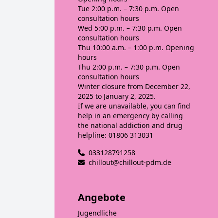
Tue
2:00 p.m. – 7:30 p.m. Open
consultation hours
Wed
5:00 p.m. – 7:30 p.m. Open
consultation hours
Thu
10:00 a.m. – 1:00 p.m. Opening
hours
Thu
2:00 p.m. – 7:30 p.m. Open
consultation hours
Winter closure from December 22,
2025 to January 2, 2025.
If we are unavailable, you can find
help in an emergency by calling
the national addiction and drug
helpline: 01806 313031
033128791258
chillout@chillout-pdm.de
Angebote
Jugendliche