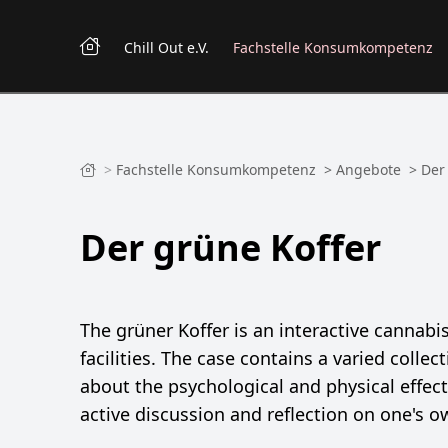
Chill Out e.V.
Fachstelle Konsumkompetenz
>
Fachstelle Konsumkompetenz
>
Angebote
>
Der
Der grüne Koffer
The grüner Koffer is an interactive cannab
facilities. The case contains a varied coll
about the psychological and physical effec
active discussion and reflection on one's 