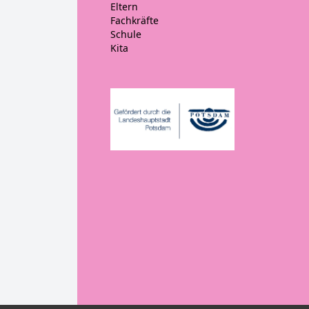
Eltern
Fachkräfte
Schule
Kita