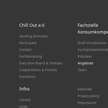
Chill Out e.V.
Fachstelle
Konsumkompe
Guiding principle
Participate
Brief introduction
Contact
Suchtpräventionsk
Fachberatung
Potsdam
Executive Board & Statutes
Angebote
Cooperations & Friends
Team
Donations
Infos
Kalender
Privacy policy
Library
Impressum
Links