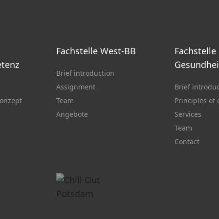
Fachstelle West-BB
Fachstelle
tenz
Gesundhei
Brief introduction
Assignment
Brief introdu
onzept
Team
Principles of
Angebote
Services
Team
Contact