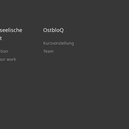
 seelische
OstbloQ
t
Kurzvorstellung
ction
Team
 our work